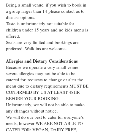
Being a small venue, if you wish to book in
a group larger than 14 please contact us to
discuss options.
Taste is unfortunately not suitable for
children under 15 years and no kids menu is
offered.
Seats are very limited and bookings are
preferred. Walk-ins are welcome.
Allergies and Dietary Considerations
Because we operate a very small venue,
severe allergies may not be able to be
catered for, requests to change or alter the
menu due to dietary requirements MUST BE
CONFIRMED BY US AT LEAST 48HR
BEFORE YOUR BOOKING.
Unfortunately, we will not be able to make
any changes without notice.
We will do our best to cater for everyone’s
needs, however WE ARE NOT ABLE TO
CATER FOR: VEGAN, DAIRY FREE,