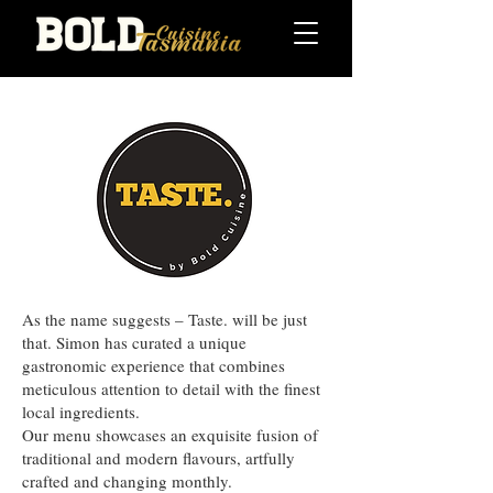
As the name suggests – Taste. will be just
that. Simon has curated a unique
gastronomic experience that combines
meticulous attention to detail with the finest
local ingredients.
Our menu showcases an exquisite fusion of
traditional and modern flavours, artfully
crafted and changing monthly.