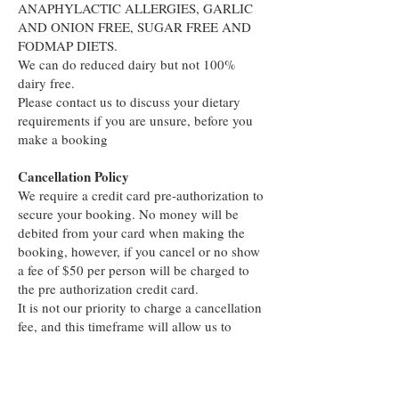
ANAPHYLACTIC ALLERGIES, GARLIC
AND ONION FREE, SUGAR FREE AND
FODMAP DIETS.
We can do reduced dairy but not 100%
dairy free.
Please contact us to discuss your dietary
requirements if you are unsure, before you
make a booking
Cancellation Policy
We require a credit card pre-authorization to
secure your booking. No money will be
debited from your card when making the
booking, however, if you cancel or no show
a fee of $50 per person will be charged to
the pre authorization credit card.
It is not our priority to charge a cancellation
fee, and this timeframe will allow us to
rebook the table.
Thank You for your understanding and we