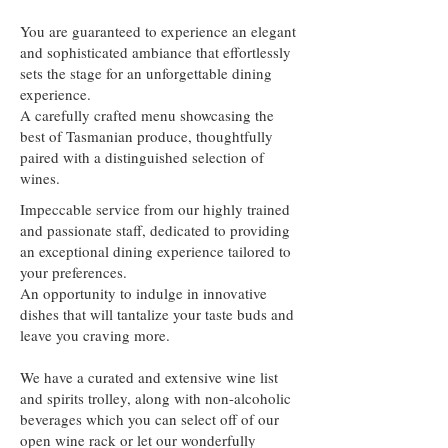
You are guaranteed to experience an elegant
and sophisticated ambiance that effortlessly
sets the stage for an unforgettable dining
experience.
A carefully crafted menu showcasing the
best of Tasmanian produce, thoughtfully
paired with a distinguished selection of
wines.
Impeccable service from our highly trained
and passionate staff, dedicated to providing
an exceptional dining experience tailored to
your preferences.
An opportunity to indulge in innovative
dishes that will tantalize your taste buds and
leave you craving more.
We have a curated and extensive wine list
and spirits trolley, along with non-alcoholic
beverages which you can select off of our
open wine rack or let our wonderfully