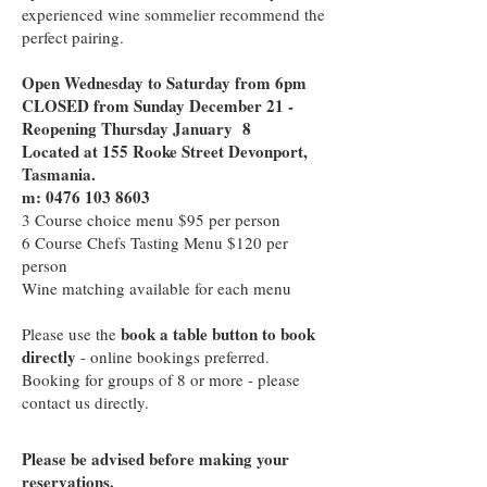
experienced wine sommelier recommend the
perfect pairing.
Open Wednesday to Saturday from 6pm
CLOSED from Sunday December 21 -
Reopening Thursday January 8
Located at 155 Rooke Street Devonport,
Tasmania.
m: 0476 103 8603
3 Course choice menu $95 per person
6 Course Chefs Tasting Menu $120 per
person
Wine matching available for each menu
book a table button to book
Please use the
directly
- online bookings preferred.
Booking for groups of 8 or more - please
contact us directly.
Please be advised before making your
reservations.